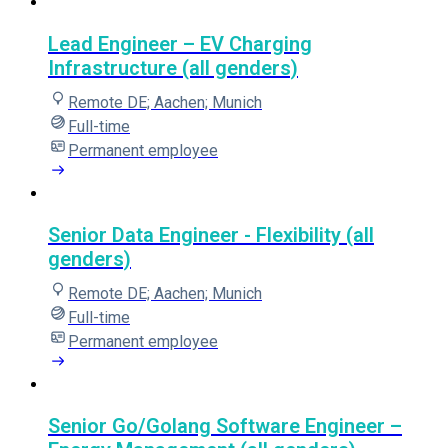
Lead Engineer – EV Charging
Infrastructure (all genders)
Remote DE; Aachen; Munich
Full-time
Permanent employee
Senior Data Engineer - Flexibility (all
genders)
Remote DE; Aachen; Munich
Full-time
Permanent employee
Senior Go/Golang Software Engineer –