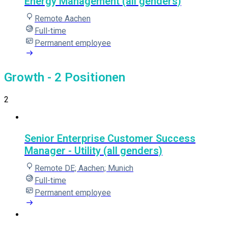
Energy Management (all genders)
Remote Aachen
Full-time
Permanent employee
Growth
- 2 Positionen
2
Senior Enterprise Customer Success
Manager - Utility (all genders)
Remote DE; Aachen; Munich
Full-time
Permanent employee