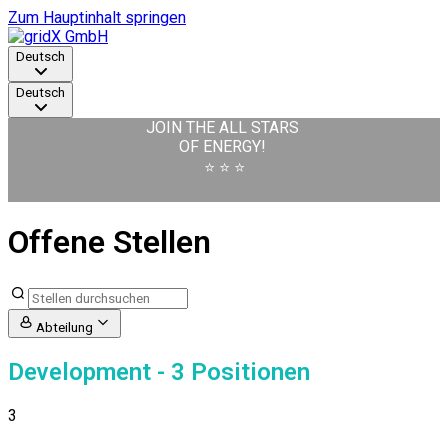
Zum Hauptinhalt springen
Deutsch
Deutsch
JOIN THE ALL STARS
OF ENERGY!
⭐️ ⭐️ ⭐️
Offene Stellen
Abteilung
Development
- 3 Positionen
3